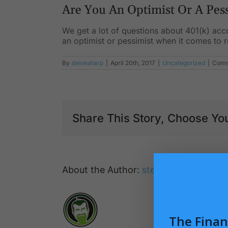
Are You An Optimist Or A Pes
We get a lot of questions about 401(k) acc
an optimist or pessimist when it comes to 
By
stevesharp
|
April 20th, 2017
|
Uncategorized
|
Comm
Share This Story, Choose You
About the Author:
stevesharp
The Finan