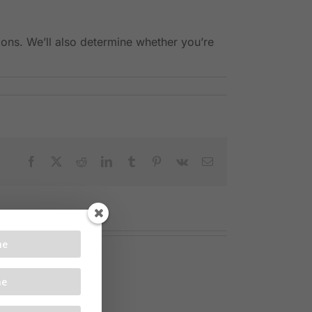
ons. We’ll also determine whether you’re
Facebook
X
Reddit
LinkedIn
Tumblr
Pinterest
Vk
Email