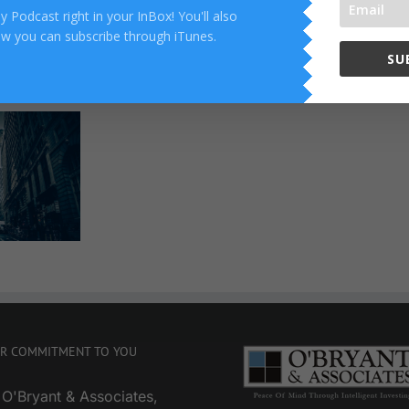
 Podcast right in your InBox! You'll also
ow you can subscribe through iTunes.
SU
Reality
Check
R COMMITMENT TO YOU
 O'Bryant & Associates,