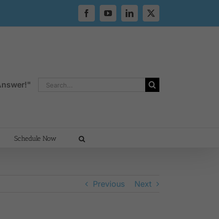
Facebook
YouTube
LinkedIn
X
Search
 Answer!"
for:
Schedule Now
Previous
Next