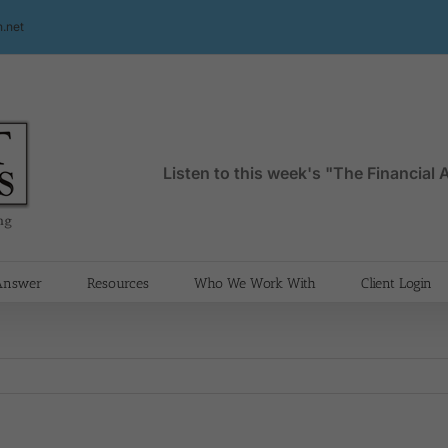
.net
Listen to this week's "The Financial
 Answer
Resources
Who We Work With
Client Login