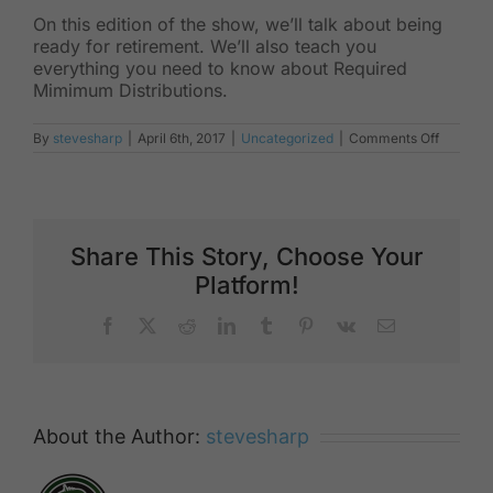
On this edition of the show, we’ll talk about being
ready for retirement. We’ll also teach you
everything you need to know about Required
Mimimum Distributions.
on
By
stevesharp
|
April 6th, 2017
|
Uncategorized
|
Comments Off
Retirem
Ready
Share This Story, Choose Your
Platform!
Facebook
X
Reddit
LinkedIn
Tumblr
Pinterest
Vk
Email
About the Author:
stevesharp