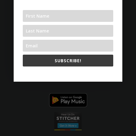
SUBSCRIBE!