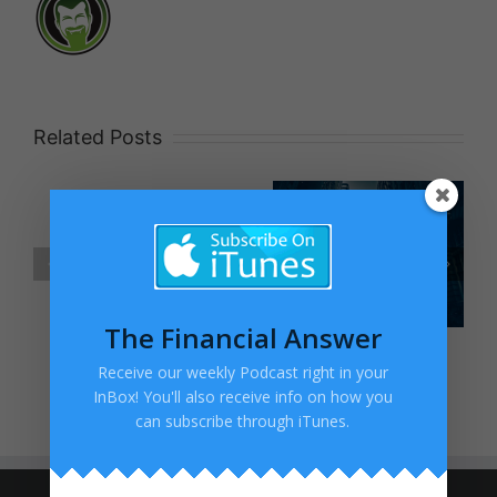
Related Posts
Blog Post
No
Title
Excuses!
The Financial Answer
Receive our weekly Podcast right in your
InBox! You'll also receive info on how you
can subscribe through iTunes.