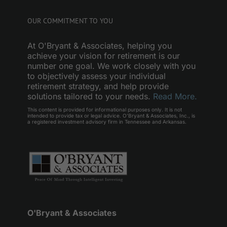
OUR COMMITMENT TO YOU
At O'Bryant & Associates, helping you
achieve your vision for retirement is our
number one goal. We work closely with you
to objectively assess your individual
retirement strategy, and help provide
solutions tailored to your needs.
Read More.
This content is provided for informational purposes only. It is not
intended to provide tax or legal advice. O’Bryant & Associates, Inc., is
a registered investment advisory firm in Tennessee and Arkansas.
O'Bryant & Associates