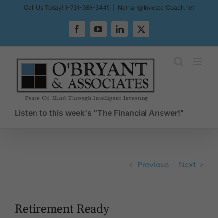
Skip
Call Us Today! 1-731-986-3445
|
Nathan@InvestorCoach.net
to
content
Facebook
YouTube
LinkedIn
X
Listen to this week's "The Financial Answer!"
Previous
Next
Retirement Ready